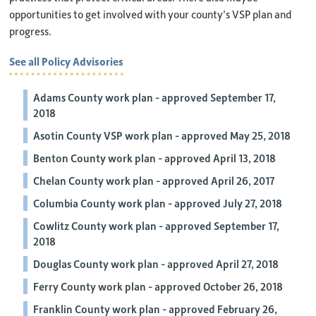
opportunities to get involved with your county’s VSP plan and
progress.
See all Policy Advisories
Adams County work plan - approved September 17,
2018
Asotin County VSP work plan - approved May 25, 2018
Benton County work plan - approved April 13, 2018
Chelan County work plan - approved April 26, 2017
Columbia County work plan - approved July 27, 2018
Cowlitz County work plan - approved September 17,
2018
Douglas County work plan - approved April 27, 2018
Ferry County work plan - approved October 26, 2018
Franklin County work plan - approved February 26,