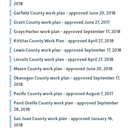
2018
Garfield County work plan - approved June 20, 2018
Grant County work plan - approved June 27, 2017
Grays Harbor work plan - approved September 17, 2018
Kittitas County Work Plan - approved April 27, 2018
Lewis County work plan - approved September 17, 2018
Lincoln County work plan - approved April 27, 2018
Mason County work plan - approved June 20, 2018
Okanogan County work plan - approved September 17,
2018
Pacific County work plan - approved August 7, 2017
Pend Oreille County work plan - approved September
28, 2018
San Juan County work plan - approved January 16,
2018