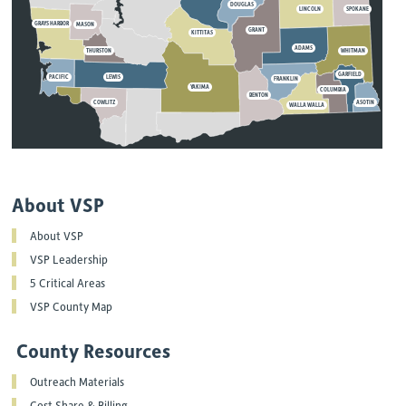
DOUGLAS
LINCOLN
SPOKANE
GRAYS HARBOR
MASON
GRANT
KITTITAS
ADAMS
THURSTON
WHITMAN
GARFIELD
PACIFIC
LEWIS
FRANKLIN
YAKIMA
COLUMBIA
BENTON
COWLITZ
ASOTIN
WALLA WALLA
About VSP
About VSP
VSP Leadership
5 Critical Areas
VSP County Map
County Resources
Outreach Materials
Cost Share & Billing