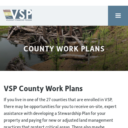
COUNTY WORK PLANS
VSP County Work Plans
If you live in one of the 27 counties that are enrolled in VSP,
there may be opportunities for you to receive on-site, expert
assistance with developing a Stewardship Plan for your
property and paying for new or adjusted land management
practices that protect critical areas. There also maybe