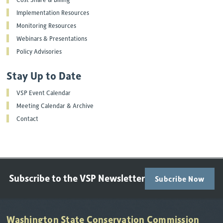
Implementation Resources
Monitoring Resources
Webinars & Presentations
Policy Advisories
Stay Up to Date
VSP Event Calendar
Meeting Calendar & Archive
Contact
Subscribe to the VSP Newsletter
Subcribe Now
Washington State Conservation Commission