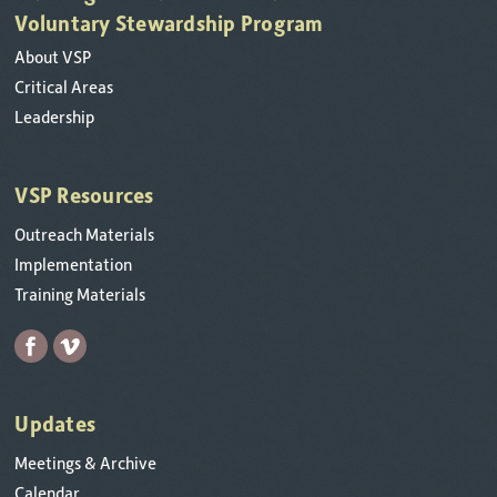
Voluntary Stewardship Program
About VSP
Critical Areas
Leadership
VSP Resources
Outreach Materials
Implementation
Training Materials
Updates
Meetings & Archive
Calendar