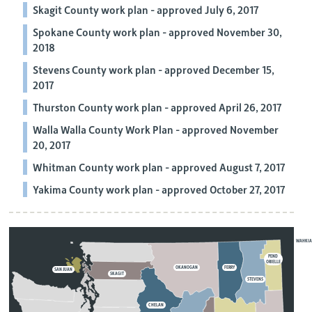
Skagit County work plan - approved July 6, 2017
Spokane County work plan - approved November 30,
2018
Stevens County work plan - approved December 15,
2017
Thurston County work plan - approved April 26, 2017
Walla Walla County Work Plan - approved November
20, 2017
Whitman County work plan - approved August 7, 2017
Yakima County work plan - approved October 27, 2017
WAHKI
PEND
ORIELLE
OKANOGAN
FERRY
SAN JUAN
SKAGIT
STEVENS
CHELAN