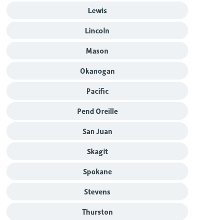
Lewis
Lincoln
Mason
Okanogan
Pacific
Pend Oreille
San Juan
Skagit
Spokane
Stevens
Thurston