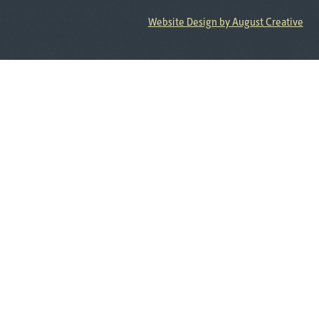
Website Design by August Creative