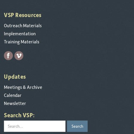
VSP Resources
Outreach Materials
Implementation
Training Materials
Updates
Meetings & Archive
Calendar
Newsletter
Search VSP: