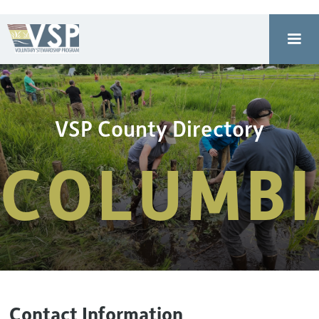
VSP County Directory
COLUMBI
Contact Information