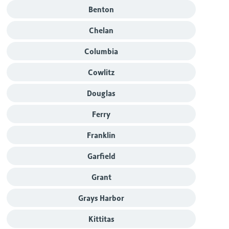
Benton
Chelan
Columbia
Cowlitz
Douglas
Ferry
Franklin
Garfield
Grant
Grays Harbor
Kittitas