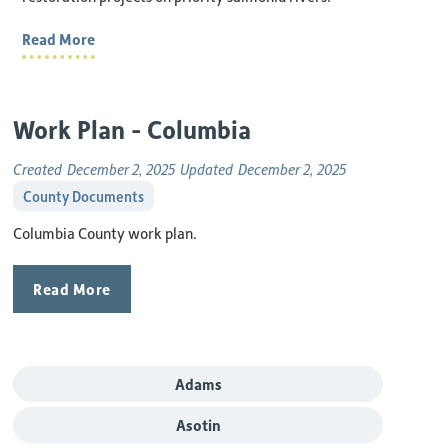
Read More
Work Plan - Columbia
Created
December 2, 2025
Updated
December 2, 2025
County Documents
Columbia County work plan.
Read More
Adams
Asotin