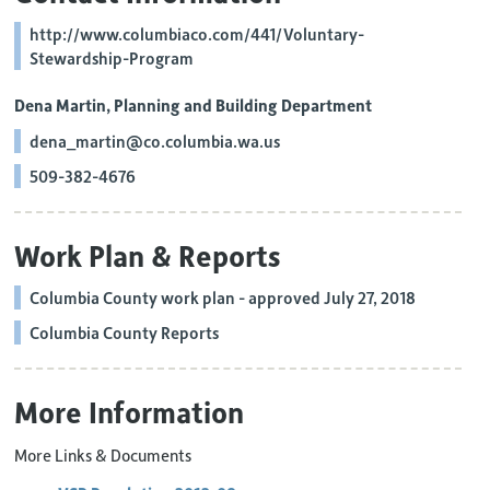
http://www.columbiaco.com/441/Voluntary-
Stewardship-Program
Dena Martin, Planning and Building Department
dena_martin@co.columbia.wa.us
509-382-4676
Work Plan & Reports
Columbia County work plan - approved July 27, 2018
Columbia County Reports
More Information
More Links & Documents