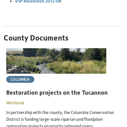
VSP Resolution 2012-08
County Documents
COLUMBIA
Restoration projects on the Tucannon
Wetlands
In partnership with the county, the Columbia Conservation
District is funding large-scale riparian and floodplain
restoration projects on priority salmonid rivers.