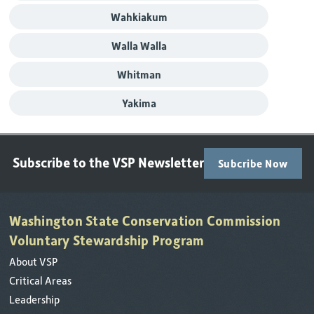
Wahkiakum
Walla Walla
Whitman
Yakima
Subscribe to the VSP Newsletter
Subcribe Now
Washington State Conservation Commission
Voluntary Stewardship Program
About VSP
Critical Areas
Leadership