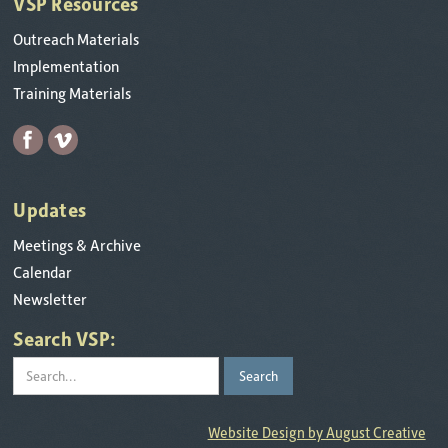
VSP Resources
Outreach Materials
Implementation
Training Materials
Updates
Meetings & Archive
Calendar
Newsletter
Search VSP:
Website Design by August Creative