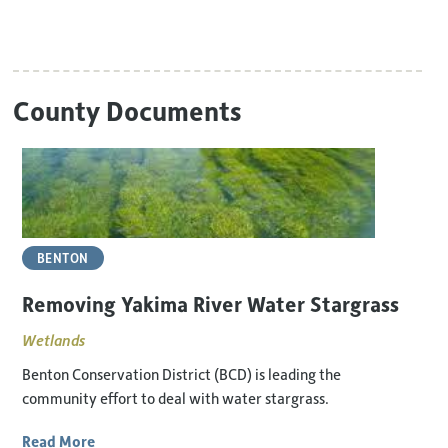
County Documents
BENTON
Removing Yakima River Water Stargrass
Wetlands
Benton Conservation District (BCD) is leading the
community effort to deal with water stargrass.
Read More