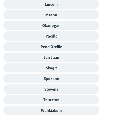
Lincoln
Mason
Okanogan
Pacific
Pend Oreille
San Juan
Skagit
Spokane
Stevens
Thurston
Wahkiakum