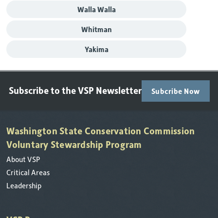
Walla Walla
Whitman
Yakima
Subscribe to the VSP Newsletter
Subcribe Now
Washington State Conservation Commission
Voluntary Stewardship Program
About VSP
Critical Areas
Leadership