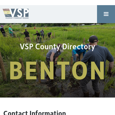
VSP County Directory
BENTON
Contact Information