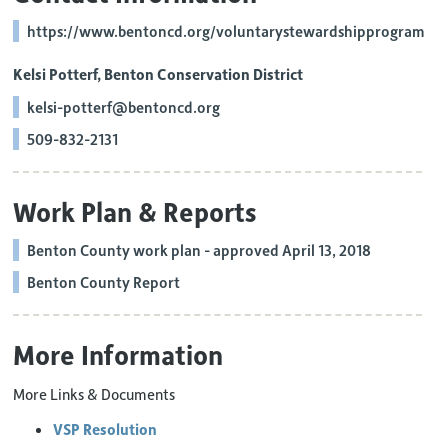
https://www.bentoncd.org/voluntarystewardshipprogram
Kelsi Potterf, Benton Conservation District
kelsi-potterf@bentoncd.org
509-832-2131
Work Plan & Reports
Benton County work plan - approved April 13, 2018
Benton County Report
More Information
More Links & Documents
VSP Resolution