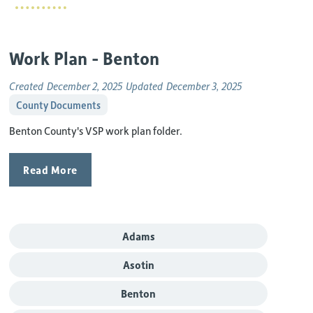
Work Plan - Benton
Created
December 2, 2025
Updated
December 3, 2025
County Documents
Benton County's VSP work plan folder.
Read More
Adams
Asotin
Benton