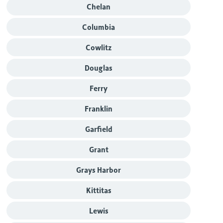
Chelan
Columbia
Cowlitz
Douglas
Ferry
Franklin
Garfield
Grant
Grays Harbor
Kittitas
Lewis