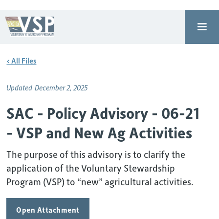
< All Files
Updated
December 2, 2025
SAC - Policy Advisory - 06-21
- VSP and New Ag Activities
The purpose of this advisory is to clarify the
application of the Voluntary Stewardship
Program (VSP) to “new” agricultural activities.
Open Attachment