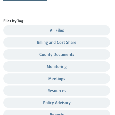
Files by Tag:
All Files
Billing and Cost Share
County Documents
Monitoring
Meetings
Resources
Policy Advisory
Reports