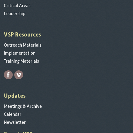
Critical Areas
Leadership
VSP Resources
Outreach Materials
Implementation
Training Materials
Updates
Meetings & Archive
Calendar
Newsletter