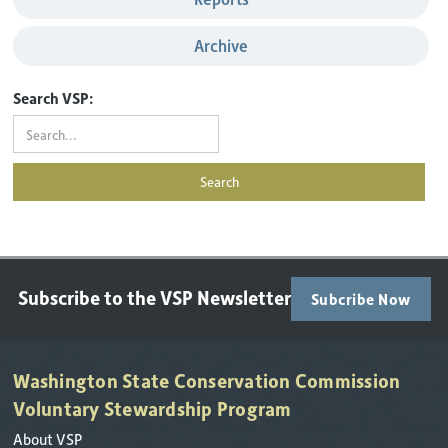
Archive
Search VSP:
Subscribe to the VSP Newsletter
Subcribe Now
Washington State Conservation Commission
Voluntary Stewardship Program
About VSP